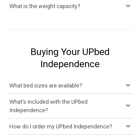
What is the weight capacity?
Buying Your UPbed
Independence
What bed sizes are available?
What's included with the UPbed
Independence?
How do I order my UPbed Independence?