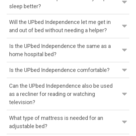
sleep better?
Will the UPbed Independence let me get in
and out of bed without needing a helper?
Is the UPbed Independence the same as a
home hospital bed?
Is the UPbed Independence comfortable?
Can the UPbed Independence also be used
as a recliner for reading or watching
television?
What type of mattress is needed for an
adjustable bed?