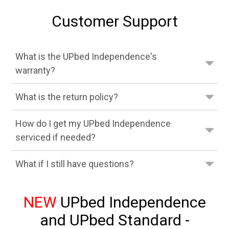
Customer Support
What is the UPbed Independence's
warranty?
What is the return policy?
How do I get my UPbed Independence
serviced if needed?
What if I still have questions?
NEW
UPbed Independence
and UPbed Standard -