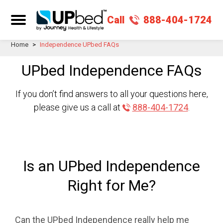
Call
888-404-1724
Home
>
Independence UPbed FAQs
UPbed Independence FAQs
If you don’t find answers to all your questions here,
please give us a call at
888-404-1724
.
Is an UPbed Independence
Right for Me?
Can the UPbed Independence really help me