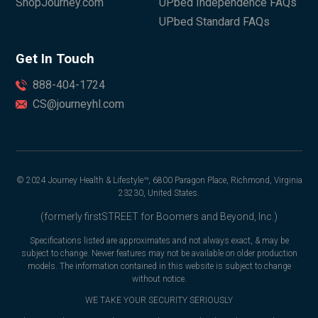
ShopJourney.com
UPbed Independence FAQs
UPbed Standard FAQs
Get In Touch
888-404-1724
CS@journeyhl.com
© 2024 Journey Health & Lifestyle™, 6800 Paragon Place, Richmond, Virginia
23230, United States.
(formerly firstSTREET for Boomers and Beyond, Inc.)
Specifications listed are approximates and not always exact, & may be
subject to change. Newer features may not be available on older production
models. The information contained in this website is subject to change
without notice.
WE TAKE YOUR SECURITY SERIOUSLY