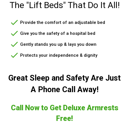
The "Lift Beds" That Do It All!
Provide the comfort of an adjustable bed
Give you the safety of a hospital bed
Gently stands you up & lays you down
Protects your independence & dignity
Great Sleep and Safety Are Just
A Phone Call Away!
Call Now to Get Deluxe Armrests
Free!