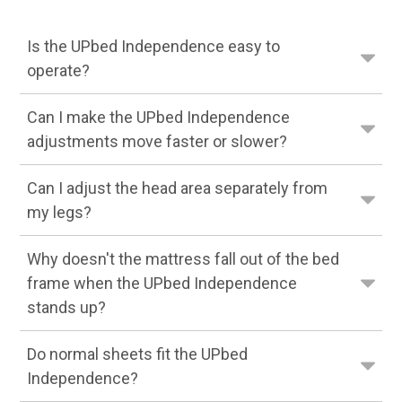
Is the UPbed Independence easy to
operate?
Can I make the UPbed Independence
adjustments move faster or slower?
Can I adjust the head area separately from
my legs?
Why doesn't the mattress fall out of the bed
frame when the UPbed Independence
stands up?
Do normal sheets fit the UPbed
Independence?