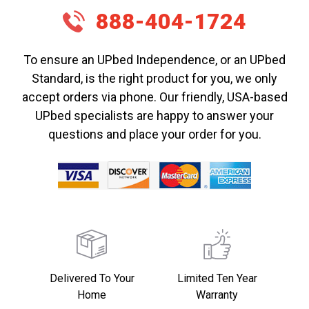
888-404-1724
To ensure an UPbed Independence, or an UPbed
Standard, is the right product for you, we only
accept orders via phone. Our friendly, USA-based
UPbed specialists are happy to answer your
questions and place your order for you.
Delivered To Your
Limited Ten Year
Home
Warranty