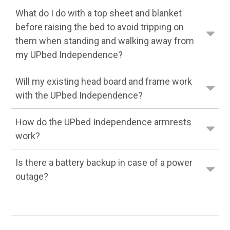
What do I do with a top sheet and blanket
before raising the bed to avoid tripping on
them when standing and walking away from
my UPbed Independence?
Will my existing head board and frame work
with the UPbed Independence?
How do the UPbed Independence armrests
work?
Is there a battery backup in case of a power
outage?