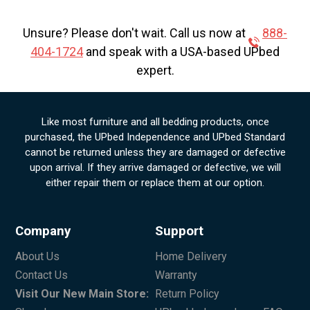
Unsure? Please don't wait. Call us now at
888-
404-1724
and speak with a USA-based UPbed
expert.
Like most furniture and all bedding products, once
purchased, the UPbed Independence and UPbed Standard
cannot be returned unless they are damaged or defective
upon arrival. If they arrive damaged or defective, we will
either repair them or replace them at our option.
Company
Support
About Us
Home Delivery
Contact Us
Warranty
Visit Our New Main Store:
Return Policy