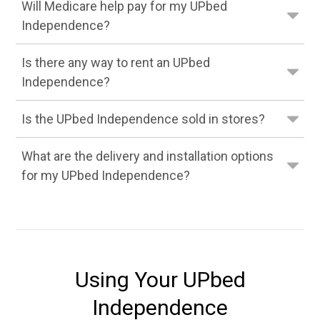
Will Medicare help pay for my UPbed
Independence?
Is there any way to rent an UPbed
Independence?
Is the UPbed Independence sold in stores?
What are the delivery and installation options
for my UPbed Independence?
Using Your UPbed
Independence